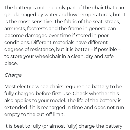
The battery is not the only part of the chair that can
get damaged by water and low temperatures, but it
is the most sensitive. The fabric of the seat, straps,
armrests, footrests and the frame in general can
become damaged over time if stored in poor
conditions. Different materials have different
degrees of resistance, but it is better – if possible –
to store your wheelchair in a clean, dry and safe
place.
Charge
Most
electric wheelchairs
require the battery to be
fully charged before first use. Check whether this
also applies to your model. The life of the battery is
extended if it is recharged in time and does not run
empty to the cut-off limit.
It is best to fully (or almost fully) charge the battery