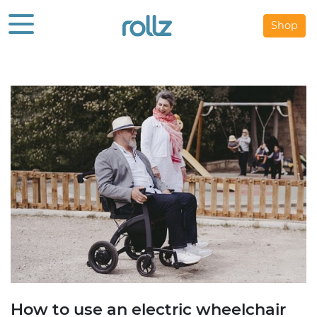
Shop
How to use an electric wheelchair