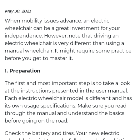
May 30, 2023
When mobility issues advance, an
electric
wheelchair
can be a great investment for your
independence. However, note that driving an
electric wheelchair
is very different than using a
manual wheelchair. It might require some practice
before you get to master it.
1. Preparation
The first and most important step is to take a look
at the instructions presented in the user manual.
Each
electric wheelchair
model is different and has
its own usage specifications. Make sure you read
through the manual and understand the basics
before going on the road.
Check the battery and tires. Your new
electric