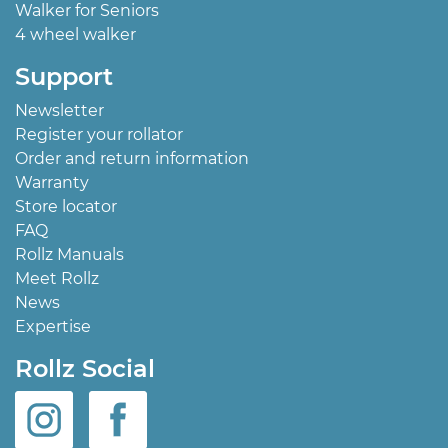
Walker for Seniors
4 wheel walker
Support
Newsletter
Register your rollator
Order and return information
Warranty
Store locator
FAQ
Rollz Manuals
Meet Rollz
News
Expertise
Rollz Social