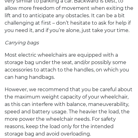
very similar to parking a car. Backward is best, to
allow more freedom of movement when exiting the
lift and to anticipate any obstacles. It can be a bit
challenging at first – don’t hesitate to ask for help if
you need it, and if you’re alone, just take your time.
Carrying bags
Most
electric wheelchairs
are equipped with a
storage bag under the seat, and/or possibly some
accessories to attach to the handles, on which you
can hang handbags.
However, we recommend that you be careful about
the maximum weight capacity of your wheelchair,
as this can interfere with balance, maneuverability,
speed and battery usage. The heavier the load, the
more power the wheelchair needs. For safety
reasons, keep the load only for the intended
storage bag and avoid overloading.