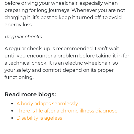
before driving your wheelchair, especially when
preparing for long journeys. Whenever you are not
charging it, it’s best to keep it turned off, to avoid
energy loss.
Regular checks
A regular check-up is recommended. Don’t wait
until you encounter a problem before taking it in for
a technical check. It is an
electric wheelchair
, so
your safety and comfort depend on its proper
functioning.
Read more blogs:
A body adapts seamlessly
There is life after a chronic illness diagnose
Disability is ageless