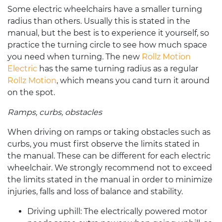
Some
electric wheelchairs
have a smaller turning
radius than others. Usually this is stated in the
manual, but the best is to experience it yourself, so
practice the turning circle to see how much space
you need when turning.
The new
Rollz Motion
Electric
has the same turning radius as a regular
Rollz Motion
, which means you cand turn it around
on the spot.
Ramps, curbs, obstacles
When driving on ramps or taking obstacles such as
curbs, you must first observe the limits stated in
the manual. These can be different for each
electric
wheelchair
. We strongly recommend not to exceed
the limits stated in the manual in order to minimize
injuries, falls and loss of balance and stability.
Driving uphill:
The electrically powered motor