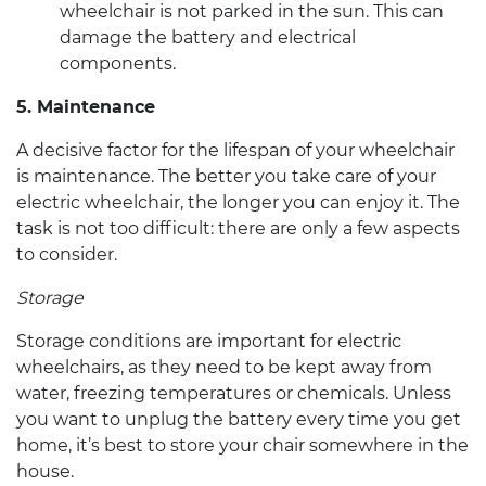
wheelchair
is not parked in the sun. This can
damage the battery and electrical
components.
5. Maintenance
A decisive factor for the lifespan of your wheelchair
is maintenance. The better you take care of your
electric wheelchair
, the longer you can enjoy it. The
task is not too difficult: there are only a few aspects
to consider.
Storage
Storage conditions are important for
electric
wheelchairs
, as they need to be kept away from
water, freezing temperatures or chemicals. Unless
you want to unplug the battery every time you get
home, it’s best to store your chair somewhere in the
house.