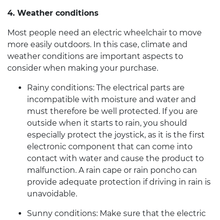
4. Weather conditions
Most people need an
electric wheelchair
to move
more easily outdoors. In this case, climate and
weather conditions are important aspects to
consider when making your purchase.
Rainy conditions:
The electrical parts are
incompatible with moisture and water and
must therefore be well protected. If you are
outside when it starts to rain, you should
especially protect the joystick, as it is the first
electronic component that can come into
contact with water and cause the product to
malfunction. A rain cape or rain poncho can
provide adequate protection if driving in rain is
unavoidable.
Sunny conditions:
Make sure that the
electric