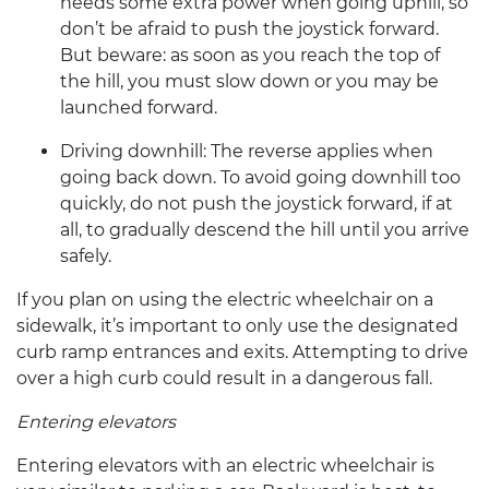
needs some extra power when going uphill, so
don’t be afraid to push the joystick forward.
But beware: as soon as you reach the top of
the hill, you must slow down or you may be
launched forward.
Driving downhill:
The reverse applies when
going back down. To avoid going downhill too
quickly, do not push the joystick forward, if at
all, to gradually descend the hill until you arrive
safely.
If you plan on using the
electric wheelchair
on a
sidewalk, it’s important to only use the designated
curb ramp entrances and exits. Attempting to drive
over a high curb could result in a dangerous fall.
Entering elevators
Entering elevators with an
electric wheelchair
is