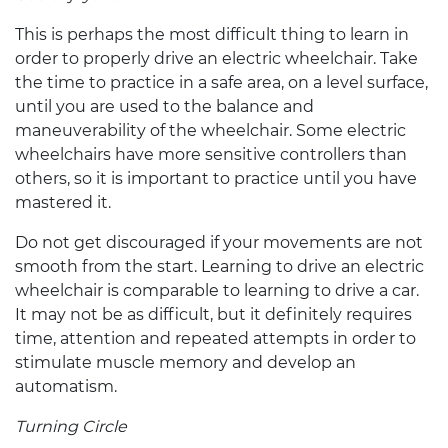
This is perhaps the most difficult thing to learn in
order to properly drive an
electric wheelchair
. Take
the time to practice in a safe area, on a level surface,
until you are used to the balance and
maneuverability of the wheelchair. Some
electric
wheelchairs
have more sensitive controllers than
others, so it is important to practice until you have
mastered it.
Do not get discouraged if your movements are not
smooth from the start. Learning to drive an
electric
wheelchair
is comparable to learning to drive a car.
It may not be as difficult, but it definitely requires
time, attention and repeated attempts in order to
stimulate muscle memory and develop an
automatism.
Turning Circle