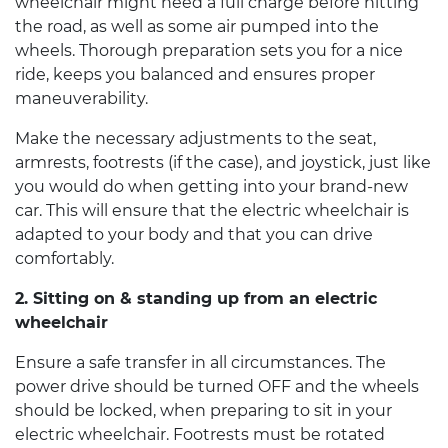
wheelchair
might need a full charge before hitting
the road, as well as some air pumped into the
wheels. Thorough preparation sets you for a nice
ride, keeps you balanced and ensures proper
maneuverability.
Make the necessary adjustments to the seat,
armrests, footrests (if the case), and joystick, just like
you would do when getting into your brand-new
car. This will ensure that the
electric wheelchair
is
adapted to your body and that you can drive
comfortably.
2. Sitting on & standing up from an
electric
wheelchair
Ensure a safe transfer in all circumstances. The
power drive should be turned OFF and the wheels
should be locked, when preparing to sit in your
electric wheelchair
. Footrests must be rotated