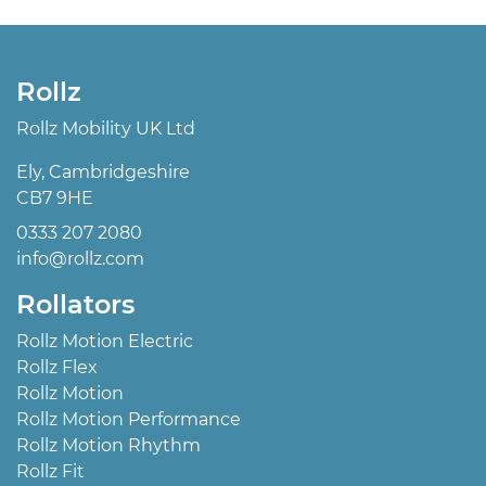
Rollz
Rollz Mobility UK Ltd
Ely, Cambridgeshire
CB7 9HE
0333 207 2080
info@rollz.com
Rollators
Rollz Motion Electric
Rollz Flex
Rollz Motion
Rollz Motion Performance
Rollz Motion Rhythm
Rollz Fit