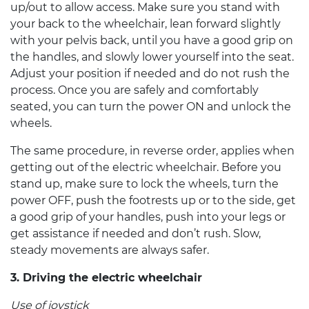
up/out to allow access. Make sure you stand with
your back to the wheelchair, lean forward slightly
with your pelvis back, until you have a good grip on
the handles, and slowly lower yourself into the seat.
Adjust your position if needed and do not rush the
process. Once you are safely and comfortably
seated, you can turn the power ON and unlock the
wheels.
The same procedure, in reverse order, applies when
getting out of the
electric wheelchair
. Before you
stand up, make sure to lock the wheels, turn the
power OFF, push the footrests up or to the side, get
a good grip of your handles, push into your legs or
get assistance if needed and don’t rush. Slow,
steady movements are always safer.
3. Driving the
electric wheelchair
Use of joystick