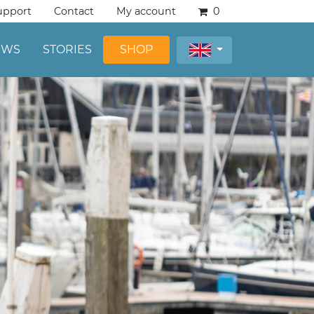
upport
Contact
My account
0
EWS
STORIES
SHOP