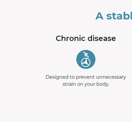
A stab
Chronic disease
Designed to prevent unnecessary
strain on your body.