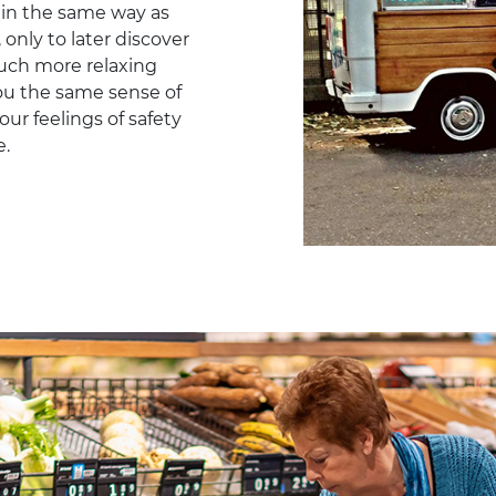
 in the same way as
only to later discover
uch more relaxing
you the same sense of
our feelings of safety
e.