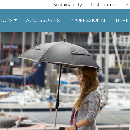
Sustainability
Distributors
S
ATORS
ACCESSORIES
PROFESSIONAL
REVI