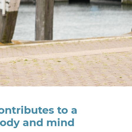
ntributes to a
body and mind