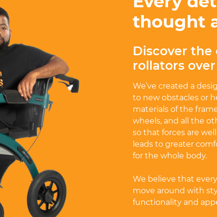
Every det
thought 
Discover the 
rollators ove
We’ve created a desi
to new obstacles or h
materials of the frame
wheels, and all the o
so that forces are wel
leads to greater comf
for the whole body.
We believe that ever
move around with styl
functionality and appea