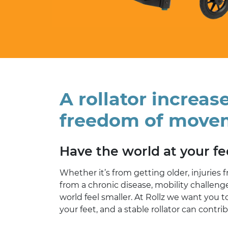
A rollator increas
freedom of move
Have the world at your fe
Whether it’s from getting older, injuries 
from a chronic disease, mobility challen
world feel smaller. At Rollz we want you t
your feet, and a stable rollator can contri