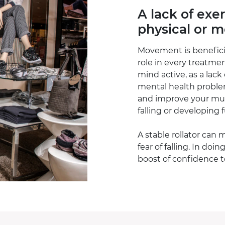
A lack of exe
physical or 
Movement is beneficia
role in every treatme
mind active, as a lack
mental health proble
and improve your mus
falling or developing 
A stable rollator can 
fear of falling. In doin
boost of confidence 