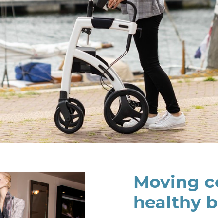
Moving co
healthy 