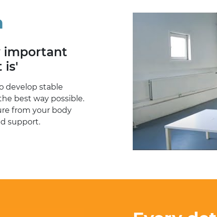
n
w important
 is'
o develop stable
the best way possible.
sure from your body
nd support.