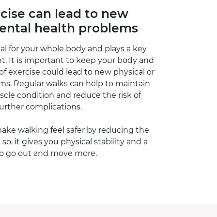
rcise can lead to new
mental health problems
l for your whole body and plays a key
nt. It is important to keep your body and
 of exercise could lead to new physical or
ms. Regular walks can help to maintain
cle condition and reduce the risk of
further complications.
make walking feel safer by reducing the
g so, it gives you physical stability and a
to go out and move more.