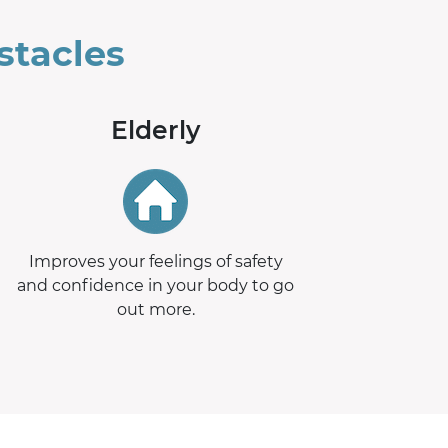
stacles
Elderly
Improves your feelings of safety
and confidence in your body to go
out more.