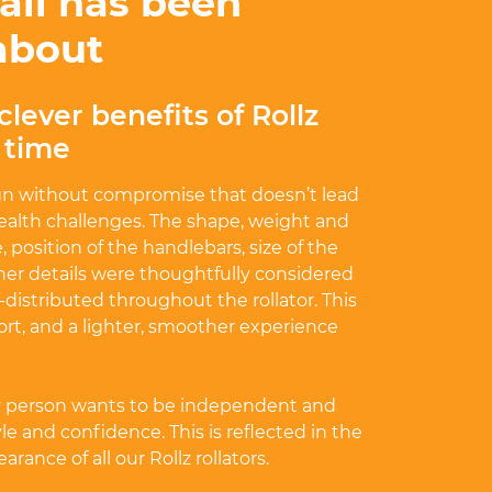
ail has been
about
clever benefits of Rollz
r time
gn without compromise that doesn’t lead
ealth challenges. The shape, weight and
, position of the handlebars, size of the
ther details were thoughtfully considered
l-distributed throughout the rollator. This
ort, and a lighter, smoother experience
y person wants to be independent and
e and confidence. This is reflected in the
rance of all our Rollz rollators.