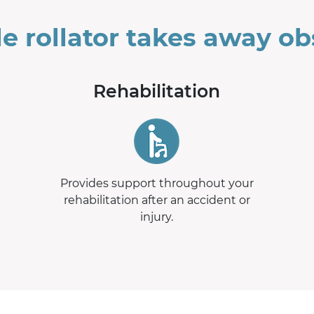
le rollator takes away ob
Rehabilitation
Provides support throughout your
rehabilitation after an accident or
injury.