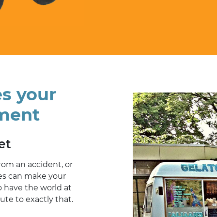
es your
ment
et
from an accident, or
ges can make your
o have the world at
bute to exactly that.