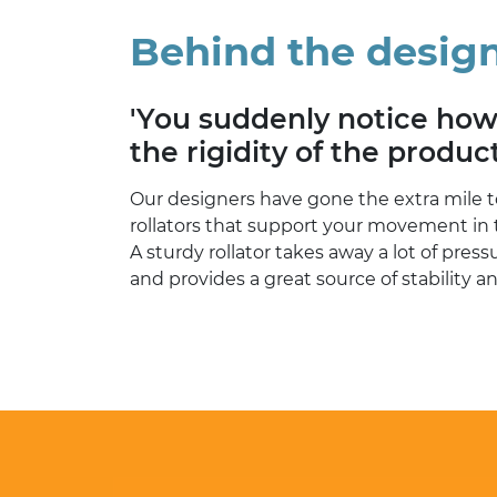
Behind the desig
'You suddenly notice ho
the rigidity of the product
Our designers have gone the extra mile t
rollators that support your movement in 
A sturdy rollator takes away a lot of pres
and provides a great source of stability a