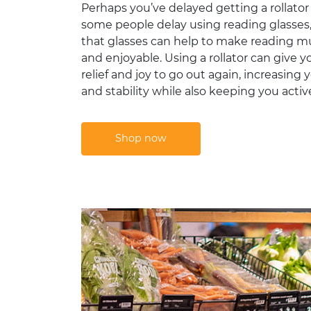
Perhaps you’ve delayed getting a rollator
some people delay using reading glasses, 
that glasses can help to make reading m
and enjoyable. Using a rollator can give 
relief and joy to go out again, increasing y
and stability while also keeping you activ
Shop now