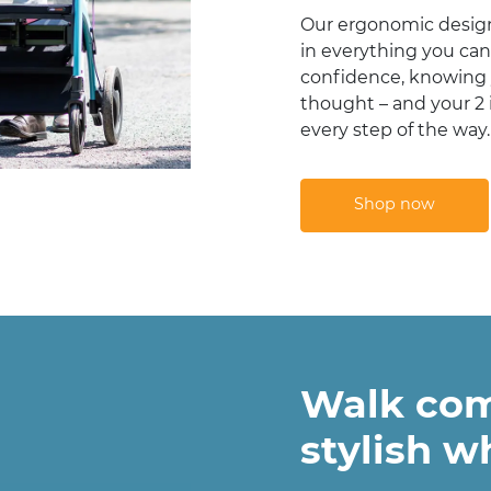
Our ergonomic design
in everything you can
confidence, knowing 
thought – and your 2 i
every step of the way.
Shop now
Walk com
stylish w