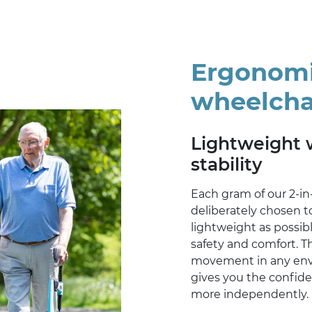
Ergonomic
wheelcha
Lightweight 
stability
Each gram of our 2-in
deliberately chosen to
lightweight as possib
safety and comfort. T
movement in any envi
gives you the confid
more independently.