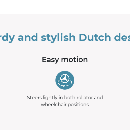
rdy and stylish Dutch de
Easy motion
Steers lightly in both rollator and
wheelchair positions