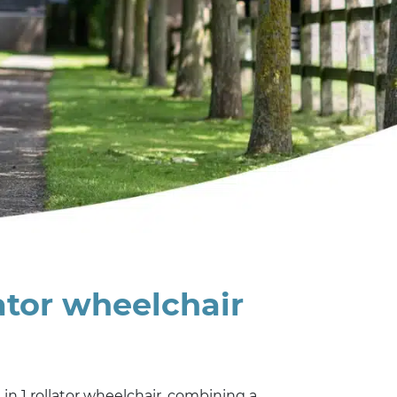
lator wheelchair
2 in 1 rollator wheelchair, combining a