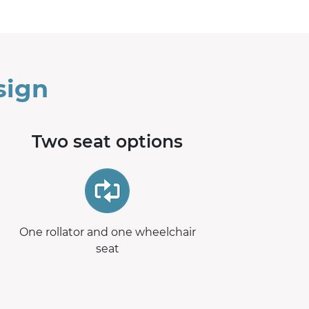
sign
Two seat options
One rollator and one wheelchair
seat