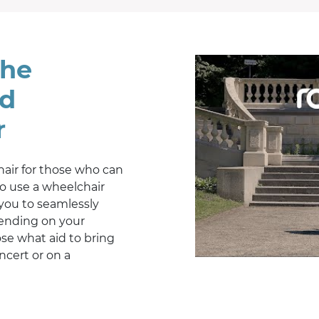
the
id
r
hair for those who can
o use a wheelchair
 you to seamlessly
pending on your
se what aid to bring
ncert or on a