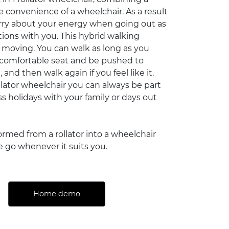
he convenience of a wheelchair. As a result
rry about your energy when going out as
tions with you. This hybrid walking
 moving. You can walk as long as you
 comfortable seat and be pushed to
and then walk again if you feel like it.
ollator wheelchair you can always be part
s holidays with your family or days out
formed from a rollator into a wheelchair
e go whenever it suits you.
Home demo