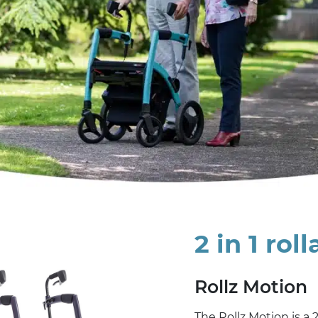
2 in 1 rol
Rollz Motion
The Rollz Motion is a 