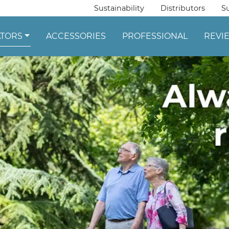
Sustainability
Distributors
S
ATORS
ACCESSORIES
PROFESSIONAL
REVI