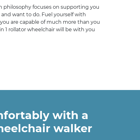
 philosophy focuses on supporting you
 and want to do. Fuel yourself with
you are capable of much more than you
n 1 rollator wheelchair will be with you
fortably with a
heelchair walker