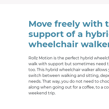
Move freely with 
support of a hybr
wheelchair walke
Rollz Motion is the perfect hybrid wheelc
walk with support but sometimes need t
too. This hybrid wheelchair walker allows
switch between walking and sitting, de
needs. That way, you do not need to choo
along when going out for a coffee, to a co
weekend trip.