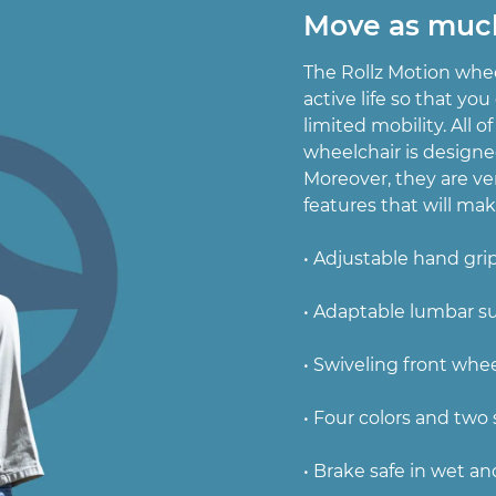
Move as muc
The Rollz Motion whee
active life so that yo
limited mobility. All of
wheelchair is designe
Moreover, they are ve
features that will make
• Adjustable hand gri
• Adaptable lumbar s
• Swiveling front whe
• Four colors and two 
• Brake safe in wet an