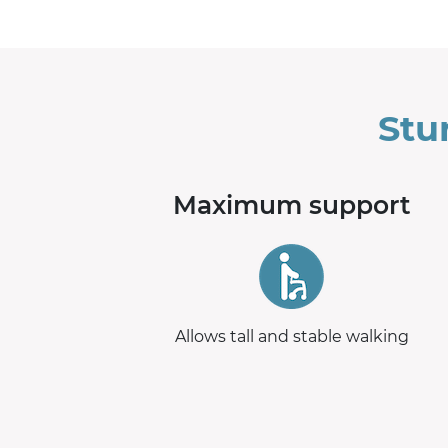
Stu
Maximum support
Allows tall and stable walking