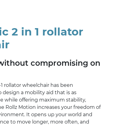
 2 in 1 rollator
ir
without compromising on
-1 rollator wheelchair has been
 design a mobility aid that is as
le while offering maximum stability,
he Rollz Motion increases your freedom of
ronment. It opens up your world and
ence to move longer, more often, and