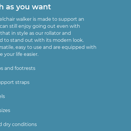
h as you want
lchair walker is made to support an
u can still enjoy going out even with
 that in style as our rollator and
d to stand out with its modern look.
rsatile, easy to use and are equipped with
 your life easier.
ps and footrests
upport straps
els
sizes
d dry conditions