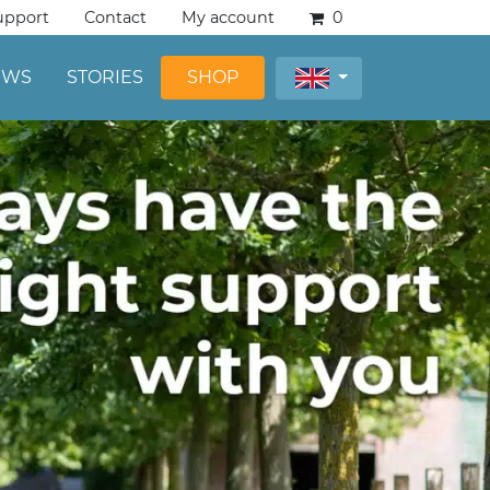
upport
Contact
My account
0
EWS
STORIES
SHOP