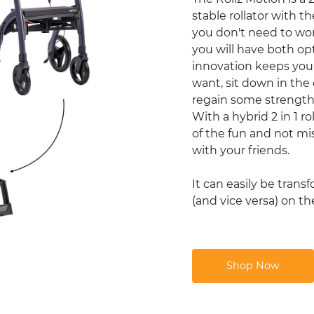
stable rollator with t
you don't need to wo
you will have both op
innovation keeps you
want, sit down in the
regain some strength, 
With a hybrid 2 in 1 r
of the fun and not mis
with your friends.
It can easily be trans
(and vice versa) on th
Shop Now