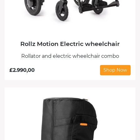
Rollz Motion Electric wheelchair
Rollator and electric wheelchair combo
£
2.990,00
Shop Now