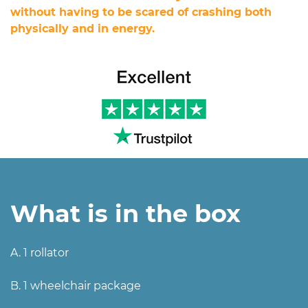
without having to be scared of crashing both
physically and in energy.
What is in the box
A. 1 rollator
B. 1 wheelchair package