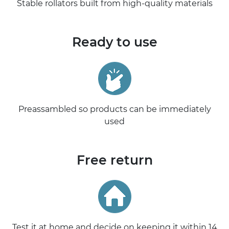
Stable rollators built from high-quality materials
Ready to use
Preassambled so products can be immediately
used
Free return
Test it at home and decide on keeping it within 14