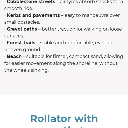
•
Cobblestone streets
– air tyres absorb shocks for a
smooth ride.
•
Kerbs and pavements
– easy to manoeuvre over
small obstacles.
•
Gravel paths
– better traction for walking on loose
surfaces.
•
Forest trails
– stable and comfortable, even on
uneven ground.
•
Beach
– suitable for firmer, compact sand, allowing
for easier movement along the shoreline, without
the wheels sinking.
Rollator with