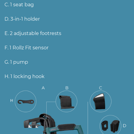
C. 1 seat bag
D. 3-in-1 holder
E. 2 adjustable footrests
F. 1 Rollz Fit sensor
G. 1 pump
H. 1 locking hook