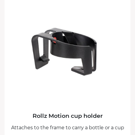
Rollz Motion cup holder
Attaches to the frame to carry a bottle or a cup