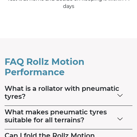
days
FAQ Rollz Motion
Performance
What is a rollator with pneumatic
tyres?
What makes pneumatic tyres
suitable for all terrains?
Can I fold the Rollz Motion