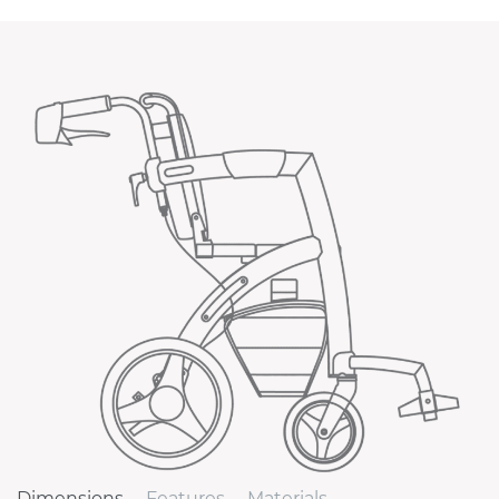
Dimensions
Features
Materials