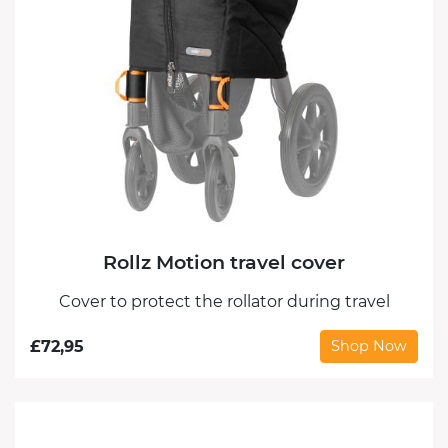
Rollz Motion travel cover
Cover to protect the rollator during travel
£
72,95
Shop Now