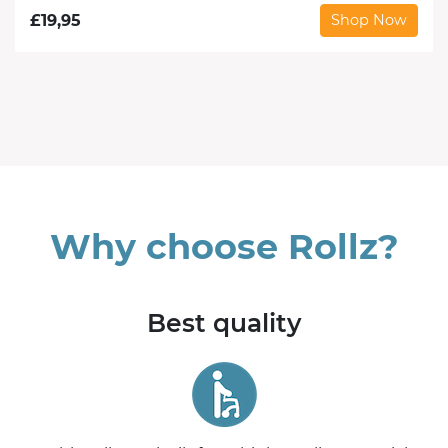
£
19,95
Shop Now
Why choose Rollz?
Best quality