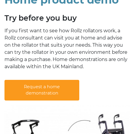
Try before you buy
If you first want to see how Rollz rollators work, a
Rollz consultant can visit you at home and advise
on the rollator that suits your needs. This way you
can try the rollator in your own environment before
making a purchase. Home demonstrations are only
available within the UK Mainland.
Request a home
demonstration