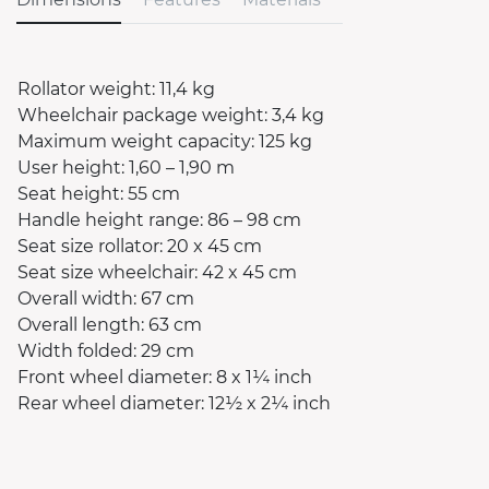
Rollator weight: 11,4 kg
Wheelchair package weight: 3,4 kg
Maximum weight capacity: 125 kg
User height: 1,60 – 1,90 m
Seat height: 55 cm
Handle height range: 86 – 98 cm
Seat size rollator: 20 x 45 cm
Seat size wheelchair: 42 x 45 cm
Overall width: 67 cm
Overall length: 63 cm
Width folded: 29 cm
Front wheel diameter: 8 x 1¼ inch
Rear wheel diameter: 12½ x 2¼ inch