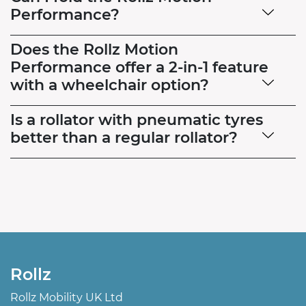
Performance?
Does the Rollz Motion
Performance offer a 2-in-1 feature
with a wheelchair option?
Is a rollator with pneumatic tyres
better than a regular rollator?
Rollz
Rollz Mobility UK Ltd