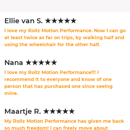
Ellie van S. ★★★★★
I love my Rollz Motion Performance. Now I can go
at least twice as far on trips, by walking half and
using the wheelchair for the other half.
Nana ★★★★★
I love my Rollz Motion Performance!!! I
recommend it to everyone and know of one
person that has purchased one since seeing
mine.
Maartje R. ★★★★★
My Rollz Motion Performance has given me back
so much freedom! I can freely move about