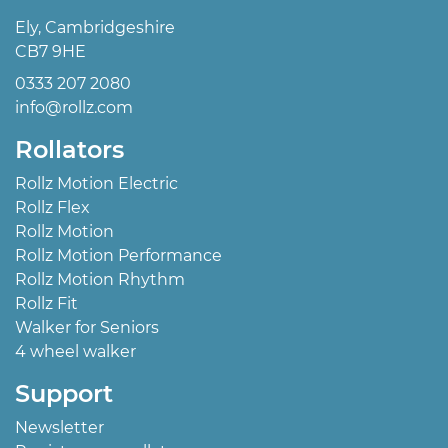
Ely, Cambridgeshire
CB7 9HE
0333 207 2080
info@rollz.com
Rollators
Rollz Motion Electric
Rollz Flex
Rollz Motion
Rollz Motion Performance
Rollz Motion Rhythm
Rollz Fit
Walker for Seniors
4 wheel walker
Support
Newsletter