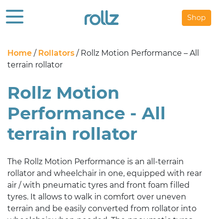
Shop
Home
/
Rollators
/ Rollz Motion Performance – All
terrain rollator
Rollz Motion
Performance - All
terrain rollator
The Rollz Motion Performance is an all-terrain
rollator and wheelchair in one, equipped with rear
air / with pneumatic tyres and front foam filled
tyres. It allows to walk in comfort over uneven
terrain and be easily converted from rollator into