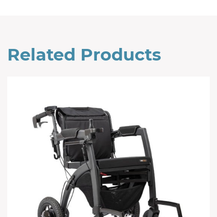
Related Products