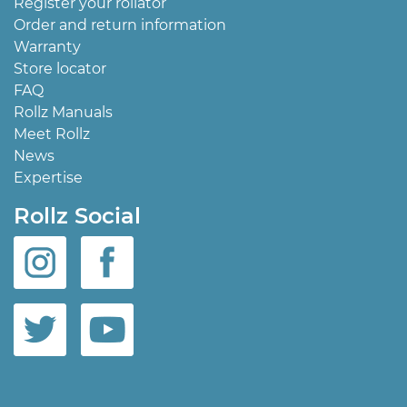
Register your rollator
Order and return information
Warranty
Store locator
FAQ
Rollz Manuals
Meet Rollz
News
Expertise
Rollz Social