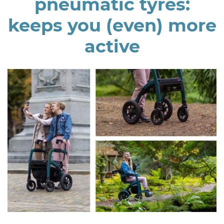
pneumatic tyres:
keeps you (even) more
active