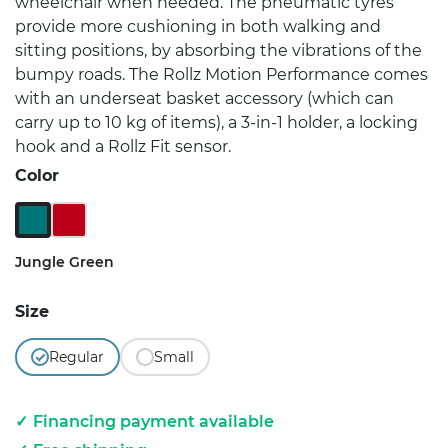
wheelchair when needed. The pneumatic tyres
provide more cushioning in both walking and
sitting positions, by absorbing the vibrations of the
bumpy roads. The Rollz Motion Performance comes
with an underseat basket accessory (which can
carry up to 10 kg of items), a 3-in-1 holder, a locking
hook and a Rollz Fit sensor.
Color
Jungle Green
Ruby Red
Jungle Green
Size
Regular
Small
Financing payment available