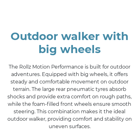
Outdoor walker with
big wheels
The Rollz Motion Performance is built for outdoor
adventures. Equipped with big wheels, it offers
steady and comfortable movement on outdoor
terrain. The large rear pneumatic tyres absorb
shocks and provide extra comfort on rough paths,
while the foam-filled front wheels ensure smooth
steering. This combination makes it the ideal
outdoor walker, providing comfort and stability on
uneven surfaces.