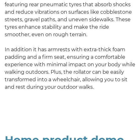
featuring rear pneumatic tyres that absorb shocks
and reduce vibrations on surfaces like cobblestone
streets, gravel paths, and uneven sidewalks. These
tyres enhance stability and make the ride
smoother, even on rough terrain.
In addition it has armrests with extra-thick foam
padding and a firm seat, ensuring a comfortable
experience with minimal impact on your body while
walking outdoors. Plus, the rollator can be easily
transformed into a wheelchair, allowing you to sit
and rest during your outdoor walks.
Home product demo