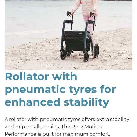
Rollator with
pneumatic tyres for
enhanced stability
A rollator with pneumatic tyres offers extra stability
and grip on all terrains. The Rollz Motion
Performance is built for maximum comfort,