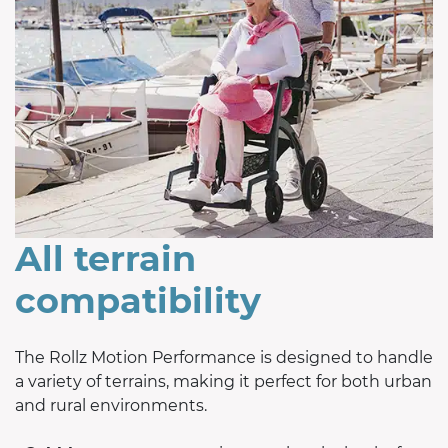
All terrain
compatibility
The Rollz Motion Performance is designed to handle
a variety of terrains, making it perfect for both urban
and rural environments.