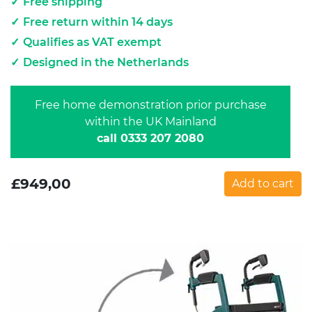
Free shipping
Free return within 14 days
Qualifies as VAT exempt
Designed in the Netherlands
Free home demonstration prior purchase
within the UK Mainland
call 0333 207 2080
£
949,00
Add to cart