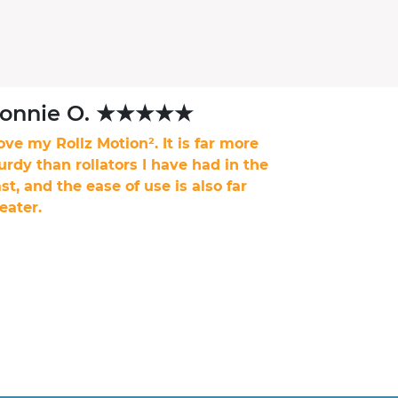
onnie O. ★★★★★
love my Rollz Motion². It is far more
urdy than rollators I have had in the
st, and the ease of use is also far
eater.