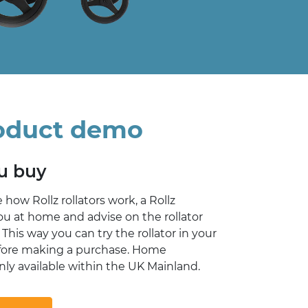
oduct demo
ou buy
e how Rollz rollators work, a Rollz
you at home and advise on the rollator
 This way you can try the rollator in your
ore making a purchase. Home
ly available within the UK Mainland.