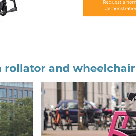
Request a ho
demonstratio
 rollator and wheelchai