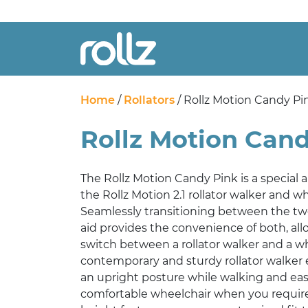
Home
/
Rollators
/ Rollz Motion Candy Pi
Rollz Motion Can
The Rollz Motion Candy Pink is a special an
the Rollz Motion 2.1 rollator walker and 
Seamlessly transitioning between the two
aid provides the convenience of both, allo
switch between a rollator walker and a w
contemporary and sturdy rollator walker 
an upright posture while walking and easi
comfortable wheelchair when you require 