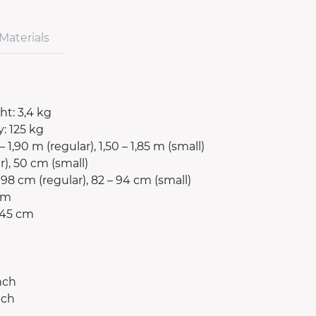
Materials
t: 3,4 kg
: 125 kg
– 1,90 m (regular), 1,50 – 1,85 m (small)
r), 50 cm (small)
98 cm (regular), 82 – 94 cm (small)
 cm
 45 cm
nch
nch