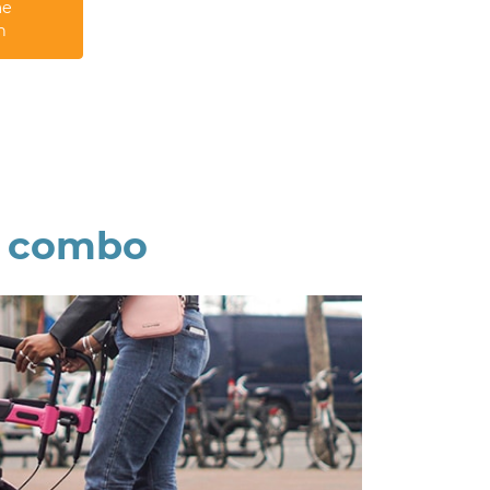
me
n
r combo