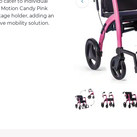
 cater to individual
z Motion Candy Pink
ckage holder, adding an
ive mobility solution.