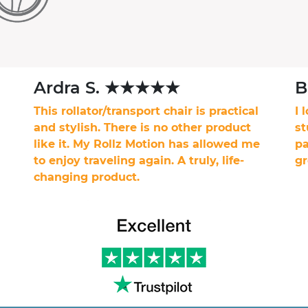
Ardra S. ★★★★★
B
This rollator/transport chair is practical
I 
and stylish. There is no other product
st
like it. My Rollz Motion has allowed me
pa
to enjoy traveling again. A truly, life-
gr
changing product.