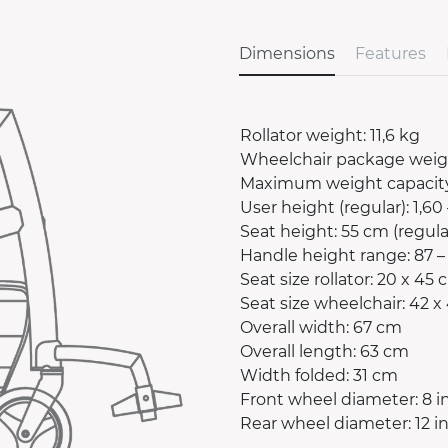
Dimensions
Features
Rollator weight: 11,6 kg
Wheelchair package weigh
Maximum weight capacity
User height (regular): 1,60 
Seat height: 55 cm (regula
Handle height range: 87 – 
Seat size rollator: 20 x 45
Seat size wheelchair: 42 x
Overall width: 67 cm
Overall length: 63 cm
Width folded: 31 cm
Front wheel diameter: 8 i
Rear wheel diameter: 12 i