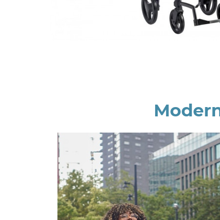
Modern