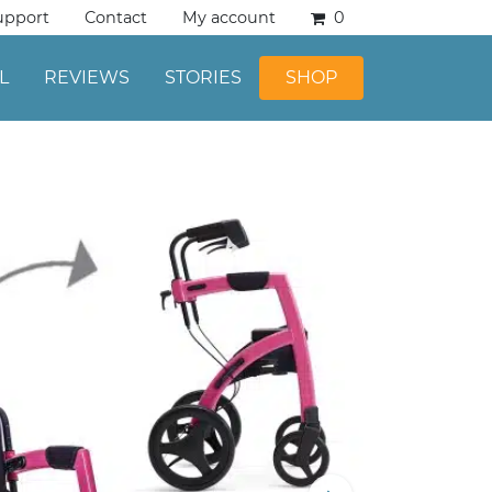
upport
Contact
My account
0
L
REVIEWS
STORIES
SHOP