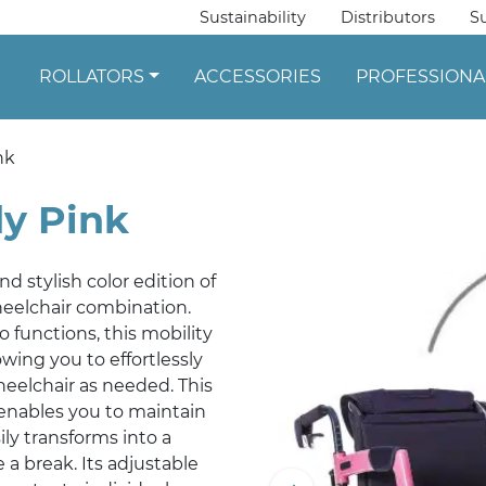
Sustainability
Distributors
S
ROLLATORS
ACCESSORIES
PROFESSIONA
nk
dy Pink
d stylish color edition of
wheelchair combination.
 functions, this mobility
wing you to effortlessly
heelchair as needed. This
enables you to maintain
ly transforms into a
a break. Its adjustable