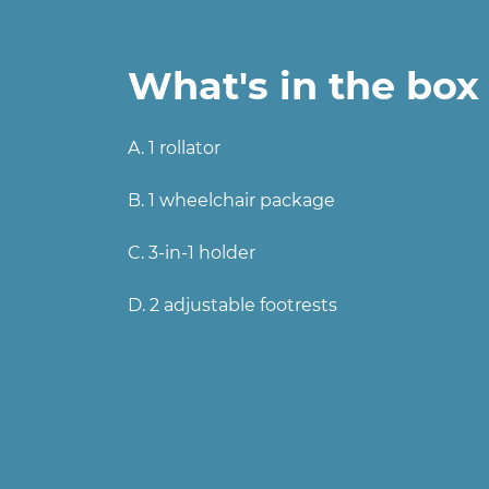
What's in the box
A. 1 rollator
B. 1 wheelchair package
C. 3-in-1 holder
D. 2 adjustable footrests