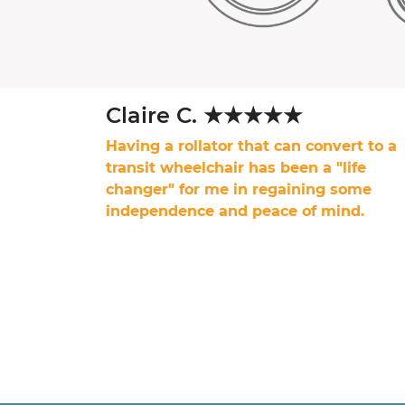
Claire C. ★★★★★
Having a rollator that can convert to a
transit wheelchair has been a "life
changer" for me in regaining some
independence and peace of mind.