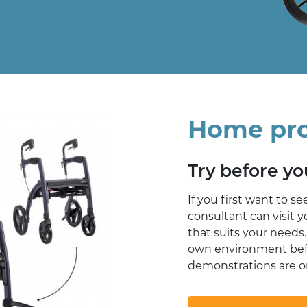
Home pr
Try before y
If you first want to se
consultant can visit 
that suits your needs.
own environment bef
demonstrations are on