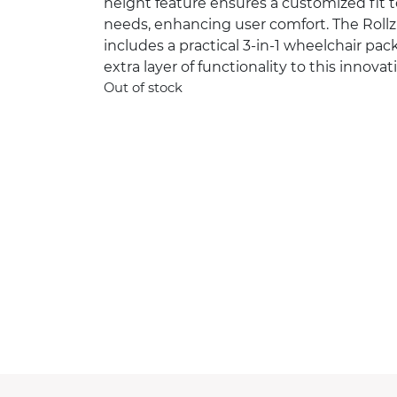
height feature ensures a customized fit to
needs, enhancing user comfort. The Roll
includes a practical 3-in-1 wheelchair pa
extra layer of functionality to this innovat
Out of stock