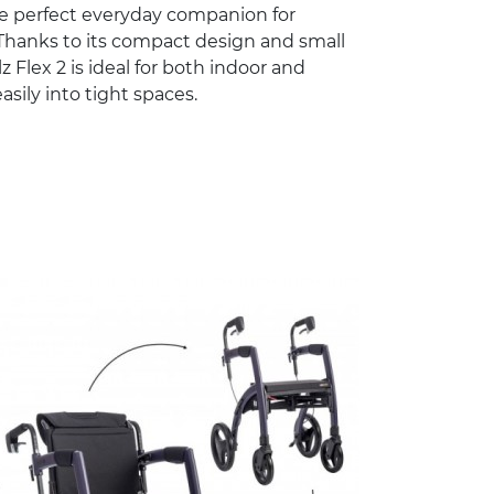
he perfect everyday companion for
Thanks to its compact design and small
lz Flex 2 is ideal for both indoor and
asily into tight spaces.