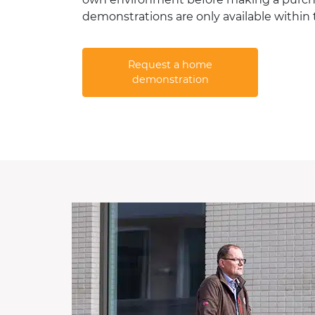
demonstrations are only available within
Request a home
demonstration