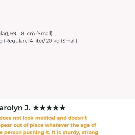
ar), 69 – 81 cm (Small)
g (Regular), 14 liter/ 20 kg (Small)
arolyn J. ★★★★★
 does not look medical and doesn't
pear out of place whatever the age of
e person pushing it. It is sturdy, strong