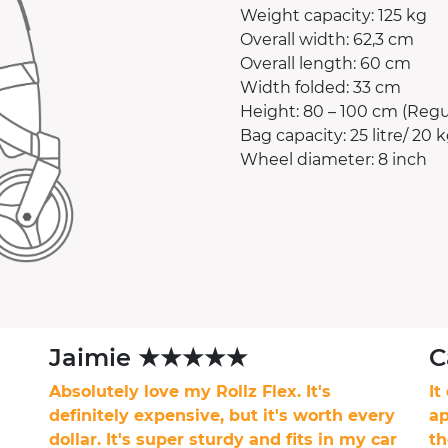
Weight capacity: 125 kg
Overall width: 62,3 cm
Overall length: 60 cm
Width folded: 33 cm
Height: 80 – 100 cm (Regul
Bag capacity: 25 litre/ 20 k
Wheel diameter: 8 inch
Jaimie ★★★★★
C
Absolutely love my Rollz Flex. It's
It
definitely expensive, but it's worth every
ap
dollar. It's super sturdy and fits in my car
th