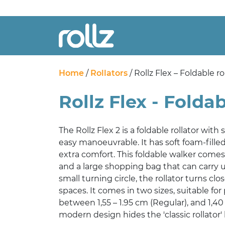
Home
/
Rollators
/ Rollz Flex – Foldable ro
Rollz Flex - Foldab
The Rollz Flex 2 is a foldable rollator with
easy manoeuvrable. It has soft foam-fille
extra comfort. This foldable walker comes
and a large shopping bag that can carry u
small turning circle, the rollator turns clo
spaces. It comes in two sizes, suitable fo
between 1,55 – 1.95 cm (Regular), and 1,40 
modern design hides the 'classic rollator' 