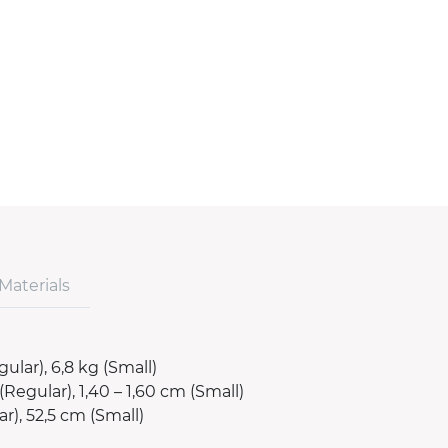
Materials
gular), 6,8 kg (Small)
(Regular), 1,40 – 1,60 cm (Small)
r), 52,5 cm (Small)