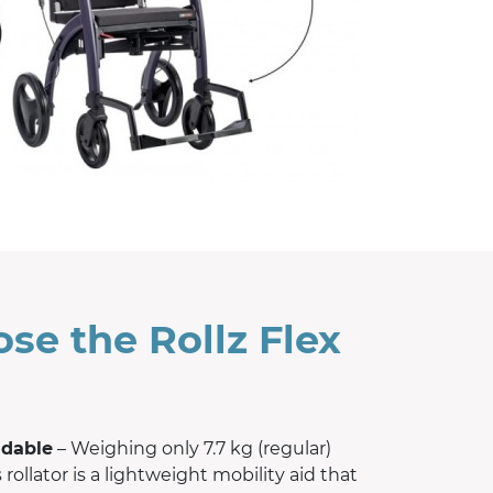
se the Rollz Flex
ldable
– Weighing only 7.7 kg (regular)
s rollator is a lightweight mobility aid that