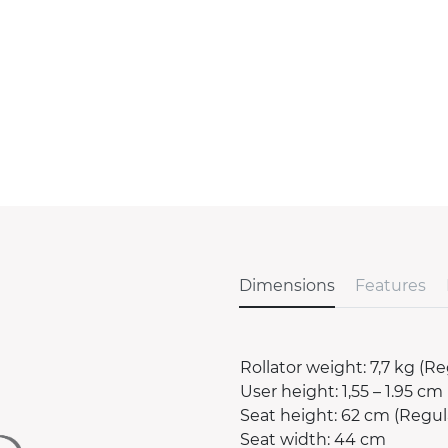
Dimensions
Features
Rollator weight: 7,7 kg (Re
User height: 1,55 – 1.95 cm 
Seat height: 62 cm (Regula
Seat width: 44 cm