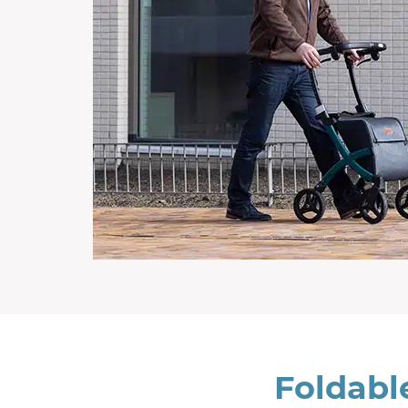
Foldabl