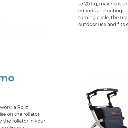
to 20 kg, making it t
errands and outings. 
turning circle, the Rol
outdoor use and fits e
emo
 work, a Rollz
se on the rollator
 the rollator in your
hase. Home