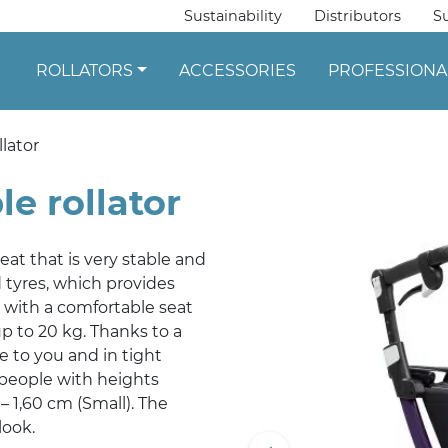
Sustainability
Distributors
S
ROLLATORS
ACCESSORIES
PROFESSIONA
llator
le rollator
 seat that is very stable and
d tyres, which provides
 with a comfortable seat
p to 20 kg. Thanks to a
se to you and in tight
r people with heights
– 1,60 cm (Small). The
look.