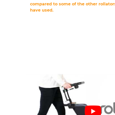
compared to some of the other rollators
have used.