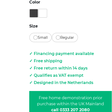
Color
Matt Black
Pebble White
Size
Small
Regular
Financing payment available
Free shipping
Free return within 14 days
Qualifies as VAT exempt
Designed in the Netherlands
Free home demonstration prior
purchase within the UK Mainland
call 0333 207 2080