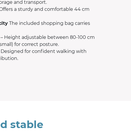
torage and transport.
Offers a sturdy and comfortable 44 cm
city
The included shopping bag carries
– Height adjustable between 80-100 cm
small) for correct posture.
 Designed for confident walking with
ibution.
d stable