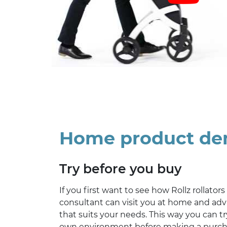
Home product d
Try before you buy
If you first want to see how Rollz rollators
consultant can visit you at home and advi
that suits your needs. This way you can try
own environment before making a purc