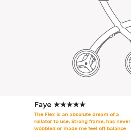
Faye ★★★★★
The Flex is an absolute dream of a
rollator to use. Strong frame, has never
wobbled or made me feel off balance