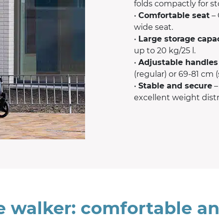
folds compactly for s
•
Comfortable seat
– 
wide seat.
•
Large storage capa
up to 20 kg/25 l.
•
Adjustable handles
(regular) or 69-81 cm (
•
Stable and secure
–
excellent weight distr
e walker: comfortable an