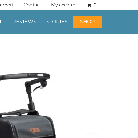
upport
Contact
My account
0
L
REVIEWS
STORIES
SHOP