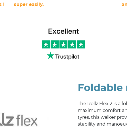
 I
super easily.
an
Foldable 
The Rollz Flex 2 is a f
maximum comfort and 
tyres, this walker pro
stability and manoeuv