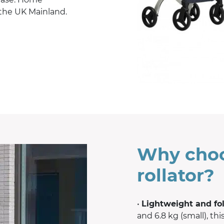
 the UK Mainland.
Why choo
rollator?
•
Lightweight and fo
and 6.8 kg (small), thi