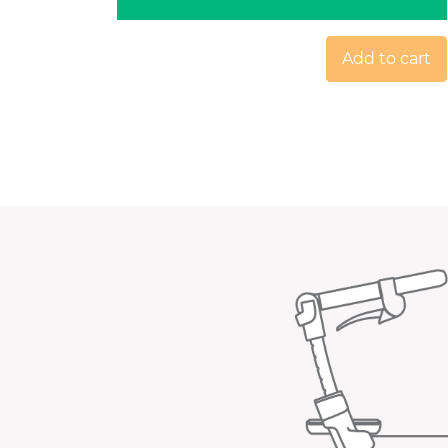
Add to cart