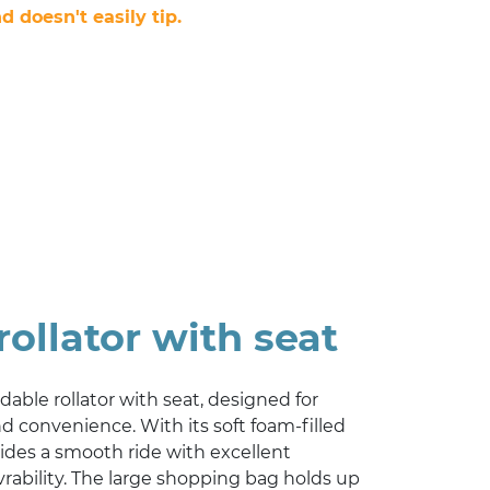
d doesn't easily tip.
rollator with seat
oldable rollator with seat, designed for
convenience. With its soft foam-filled
vides a smooth ride with excellent
rability. The large shopping bag holds up