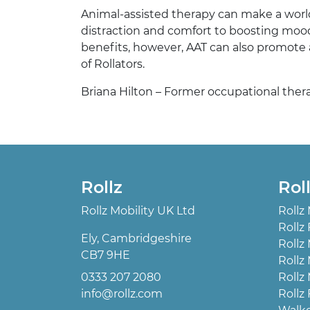
Animal-assisted therapy can make a world o
distraction and comfort to boosting mood
benefits, however, AAT can also promote an
of Rollators.
Briana Hilton – Former occupational therapi
Rollz
Rol
Rollz Mobility UK Ltd
Rollz
Rollz 
Ely, Cambridgeshire
Rollz
CB7 9HE
Rollz
0333 207 2080
Rollz
info@rollz.com
Rollz 