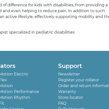
f difference for kids with disabilities, from providing a
 and even helping to reduce pain. In addition to such
 active lifestyle, effectively supporting mobility and t
st specialized in pediatric disabilities
lators
Support
 Motion Electric
Newsletter
Flex
Register your rollator
 Motion
Order and return informat
 Motion Performance
Warranty
 Motion Rhythm
Store locator
Fit
FAQ