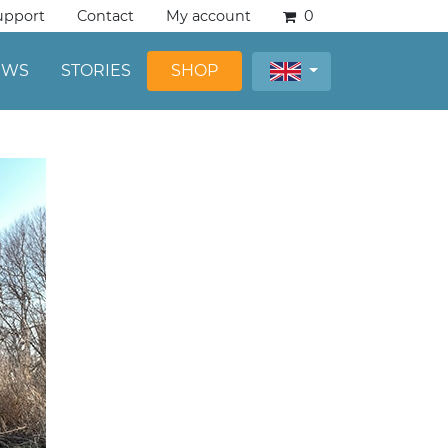
upport
Contact
My account
0
EWS
STORIES
SHOP