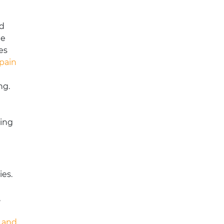
ed
he
es
pain
ng.
ding
ies.
,
n and