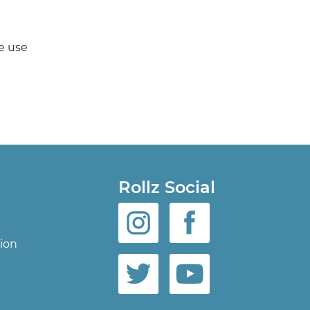
he use
Rollz Social
ion