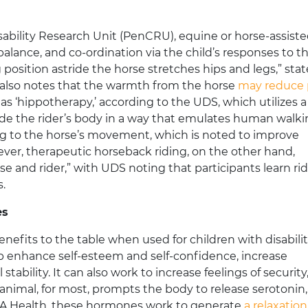
ability Research Unit (PenCRU), equine or horse-assist
lance, and co-ordination via the child’s responses to t
osition astride the horse stretches hips and legs,” stat
 also notes that the warmth from the horse
may reduce 
 as ‘hippotherapy,’ according to the UDS, which utilizes a
de the rider’s body in a way that emulates human walki
ng to the horse’s movement, which is noted to improve
ever, therapeutic horseback riding, on the other hand,
 and rider,” with UDS noting that participants learn ri
s.
es
nefits to the table when used for children with disabilit
p enhance self-esteem and self-confidence, increase
bility. It can also work to increase feelings of security
animal, for most, prompts the body to release serotonin,
CLA Health, these hormones work to generate
a relaxatio