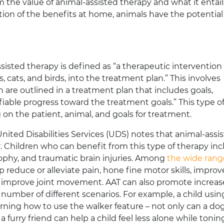
m the value of animal-assisted therapy and what it entail
ion of the benefits at home, animals have the potential
isted therapy is defined as “a therapeutic intervention
, cats, and birds, into the treatment plan.” This involves
ch are outlined in a treatment plan that includes goals,
fiable progress toward the treatment goals.” This type o
 on the patient, animal, and goals for treatment.
United Disabilities Services (UDS) notes that animal-assi
 Children who can benefit from this type of therapy in
rophy, and traumatic brain injuries. Among
the wide rang
p reduce or alleviate pain, hone fine motor skills, improv
improve joint movement. AAT can also promote increa
a number of different scenarios. For example, a child usin
rning how to use the walker feature – not only can a do
 furry friend can help a child feel less alone while tonin