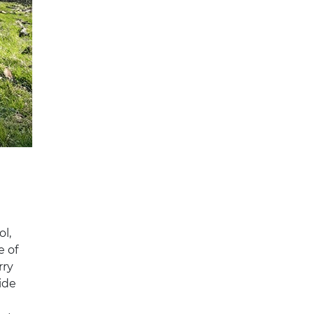
s
ol,
e of
rry
ide