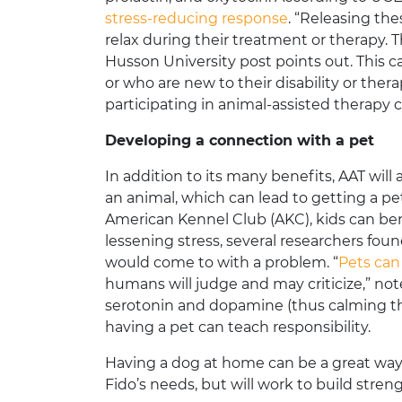
stress-reducing response
. “Releasing the
relax during their treatment or therapy. T
Husson University post points out. This c
or who are new to their disability or ther
participating in animal-assisted therapy 
Developing a connection with a pet
In addition to its many benefits, AAT will
an animal, which can lead to getting a pe
American Kennel Club (AKC), kids can bene
lessening stress, several researchers fo
would come to with a problem. “
Pets can
humans will judge and may criticize,” noted
serotonin and dopamine (thus calming th
having a pet can teach responsibility.
Having a dog at home can be a great way to
Fido’s needs, but will work to build stren