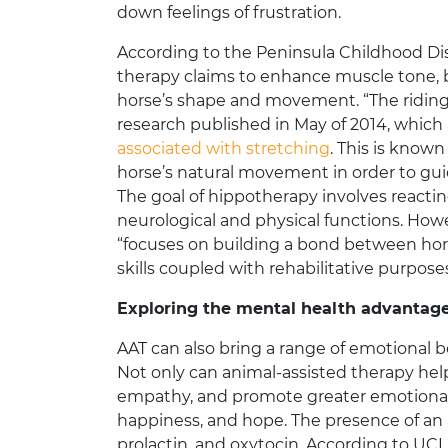
down feelings of frustration.
According to the Peninsula Childhood Dis
therapy claims to enhance muscle tone, ba
horse’s shape and movement. “The riding p
research published in May of 2014, which
associated with stretching
. This is known
horse’s natural movement in order to gui
The goal of hippotherapy involves reacti
neurological and physical functions. How
“focuses on building a bond between horse
skills coupled with rehabilitative purpose
Exploring the mental health advantag
AAT can also bring a range of emotional be
Not only can animal-assisted therapy hel
empathy, and promote greater emotional sta
happiness, and hope. The presence of an 
prolactin, and oxytocin. According to U