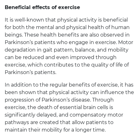
Beneficial effects of exercise
It is well-known that physical activity is beneficial
for both the mental and physical health of human
beings. These health benefits are also observed in
Parkinson’s patients who engage in exercise. Motor
degradation in gait pattern, balance, and mobility
can be reduced and even improved through
exercise, which contributes to the quality of life of
Parkinson’s patients.
In addition to the regular benefits of exercise, it has
been shown that physical activity can influence the
progression of Parkinson’s disease. Through
exercise, the death of essential brain cells is
significantly delayed, and compensatory motor
pathways are created that allow patients to
maintain their mobility for a longer time.