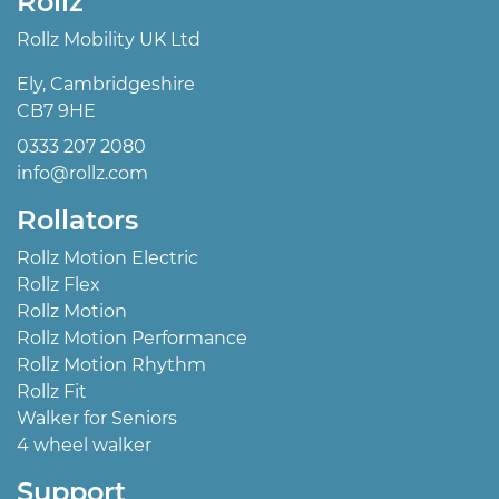
Rollz
Rollz Mobility UK Ltd
Ely, Cambridgeshire
CB7 9HE
0333 207 2080
info@rollz.com
Rollators
Rollz Motion Electric
Rollz Flex
Rollz Motion
Rollz Motion Performance
Rollz Motion Rhythm
Rollz Fit
Walker for Seniors
4 wheel walker
Support