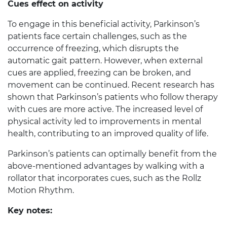
Cues effect on activity
To engage in this beneficial activity, Parkinson’s
patients face certain challenges, such as the
occurrence of freezing, which disrupts the
automatic gait pattern. However, when external
cues are applied, freezing can be broken, and
movement can be continued. Recent research has
shown that Parkinson’s patients who follow therapy
with cues are more active. The increased level of
physical activity led to improvements in mental
health, contributing to an improved quality of life.
Parkinson’s patients can optimally benefit from the
above-mentioned advantages by walking with a
rollator that incorporates cues, such as the Rollz
Motion Rhythm.
Key notes: