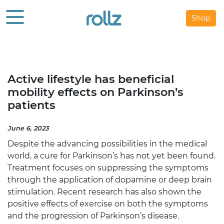
Shop
Active lifestyle has beneficial
mobility effects on Parkinson’s
patients
June 6, 2023
Despite the advancing possibilities in the medical
world, a cure for Parkinson’s has not yet been found.
Treatment focuses on suppressing the symptoms
through the application of dopamine or deep brain
stimulation. Recent research
has also shown the
positive effects of exercise on both the symptoms
and the progression of Parkinson’s disease.