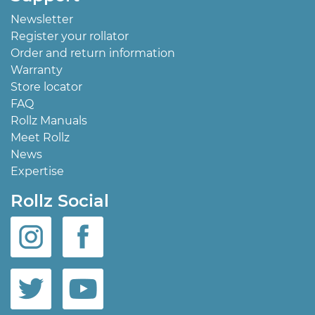
Newsletter
Register your rollator
Order and return information
Warranty
Store locator
FAQ
Rollz Manuals
Meet Rollz
News
Expertise
Rollz Social