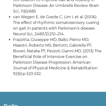
Parkinson Disease: An Umbrella Review. Brain
Sci., 11(6):685
van Wegen E, de Goede C, Lim I, et al. (2006)
The effect of rhythmic somatosensory cueing
on gait in patients with Parkinson’s disease.
Neurol Sci., 248(1/2):210–214.
Frazzitta, Giuseppe MD; Balbi, Pietro MD;
Maestri, Roberto MS; Bertotti, Gabriella PT;
Boveri, Natalia PT; Pezzoli, Gianni MD. (2013) The
Beneficial Role of Intensive Exercise on
Parkinson Disease Progression. American
Journal of Physical Medicine & Rehabilitation
92(6):p 523-532.