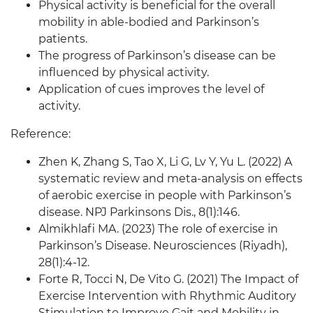
Physical activity is beneficial for the overall
mobility in able-bodied and Parkinson’s
patients.
The progress of Parkinson’s disease can be
influenced by physical activity.
Application of cues improves the level of
activity.
Reference:
Zhen K, Zhang S, Tao X, Li G, Lv Y, Yu L. (2022) A
systematic review and meta-analysis on effects
of aerobic exercise in people with Parkinson’s
disease. NPJ Parkinsons Dis., 8(1):146.
Almikhlafi MA. (2023) The role of exercise in
Parkinson’s Disease. Neurosciences (Riyadh),
28(1):4-12.
Forte R, Tocci N, De Vito G. (2021) The Impact of
Exercise Intervention with Rhythmic Auditory
Stimulation to Improve Gait and Mobility in