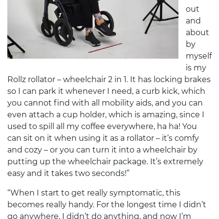
out
and
about
by
myself
is my
Rollz rollator – wheelchair 2 in 1. It has locking brakes
so I can park it whenever I need, a curb kick, which
you cannot find with all mobility aids, and you can
even attach a cup holder, which is amazing, since I
used to spill all my coffee everywhere, ha ha! You
can sit on it when using it as a rollator – it’s comfy
and cozy – or you can turn it into a wheelchair by
putting up the wheelchair package. It’s extremely
easy and it takes two seconds!”
“When I start to get really symptomatic, this
becomes really handy. For the longest time I didn’t
go anywhere, I didn’t do anything, and now I’m