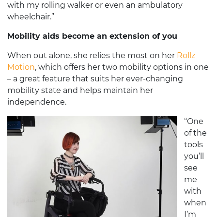
with my rolling walker or even an ambulatory
wheelchair.”
Mobility aids become an extension of you
When out alone, she relies the most on her
Rollz
Motion
, which offers her two mobility options in one
– a great feature that suits her ever-changing
mobility state and helps maintain her
independence.
“One
of the
tools
you’ll
see
me
with
when
I’m