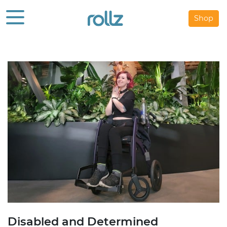
Shop
Disabled and Determined