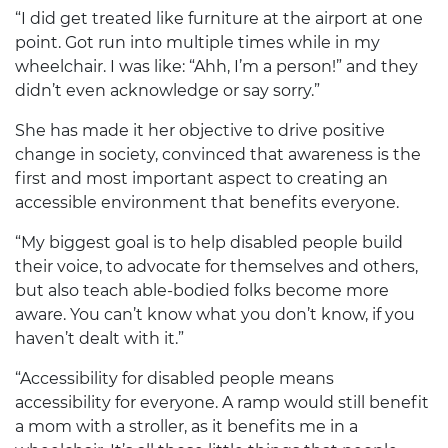
“I did get treated like furniture at the airport at one
point. Got run into multiple times while in my
wheelchair. I was like: “Ahh, I’m a person!” and they
didn’t even acknowledge or say sorry.”
She has made it her objective to drive positive
change in society, convinced that awareness is the
first and most important aspect to creating an
accessible environment that benefits everyone.
“My biggest goal is to help disabled people build
their voice, to advocate for themselves and others,
but also teach able-bodied folks become more
aware. You can’t know what you don’t know, if you
haven’t dealt with it.”
“Accessibility for disabled people means
accessibility for everyone. A ramp would still benefit
a mom with a stroller, as it benefits me in a