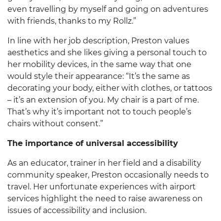
even travelling by myself and going on adventures
with friends, thanks to my Rollz.”
In line with her job description, Preston values
aesthetics and she likes giving a personal touch to
her mobility devices, in the same way that one
would style their appearance: “It’s the same as
decorating your body, either with clothes, or tattoos
– it’s an extension of you. My chair is a part of me.
That’s why it’s important not to touch people’s
chairs without consent.”
The importance of u
niversal accessibility
As an educator, trainer in her field and a disability
community speaker, Preston occasionally needs to
travel. Her unfortunate experiences with airport
services highlight the need to raise awareness on
issues of accessibility and inclusion.