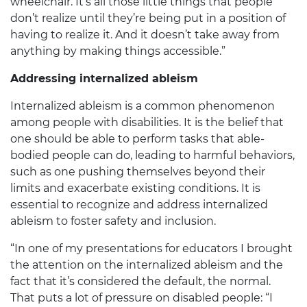
wheelchair. It’s all those little things that people
don’t realize until they’re being put in a position of
having to realize it. And it doesn’t take away from
anything by making things accessible.”
Addressing internalized ableism
Internalized ableism is a common phenomenon
among people with disabilities. It is the belief that
one should be able to perform tasks that able-
bodied people can do, leading to harmful behaviors,
such as one pushing themselves beyond their
limits and exacerbate existing conditions. It is
essential to recognize and address internalized
ableism to foster safety and inclusion.
“In one of my presentations for educators I brought
the attention on the internalized ableism and the
fact that it’s considered the default, the normal.
That puts a lot of pressure on disabled people: “I