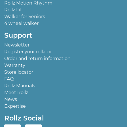
Rollz Motion Rhythm
Rollz Fit
Walker for Seniors
4 wheel walker
Support
Newsletter
Register your rollator
Order and return information
Warranty
Store locator
FAQ
Rollz Manuals
Meet Rollz
News
Expertise
Rollz Social