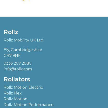
Rollz
Rollz Mobility UK Ltd
Ely, Cambridgeshire
CB7 9HE
0333 207 2080
info@rollz.com
Rollators
Rollz Motion Electric
Rollz Flex
Rollz Motion
Rollz Motion Performance