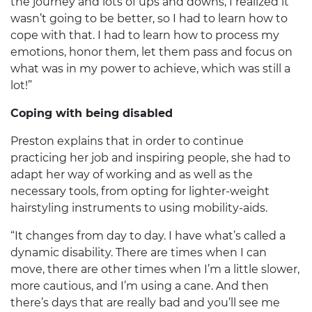
the journey and lots of ups and downs, I realized it
wasn’t going to be better, so I had to learn how to
cope with that. I had to learn how to process my
emotions, honor them, let them pass and focus on
what was in my power to achieve, which was still a
lot!”
Coping with being disabled
Preston explains that in order to continue
practicing her job and inspiring people, she had to
adapt her way of working and as well as the
necessary tools, from opting for lighter-weight
hairstyling instruments to using mobility-aids.
“It changes from day to day. I have what’s called a
dynamic disability. There are times when I can
move, there are other times when I’m a little slower,
more cautious, and I’m using a cane. And then
there’s days that are really bad and you’ll see me