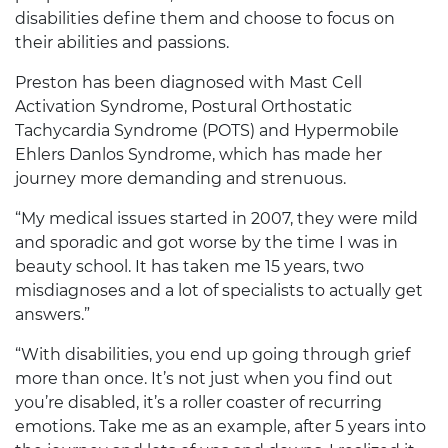
disabilities define them and choose to focus on
their abilities and passions.
Preston has been diagnosed with Mast Cell
Activation Syndrome, Postural Orthostatic
Tachycardia Syndrome (POTS) and Hypermobile
Ehlers Danlos Syndrome, which has made her
journey more demanding and strenuous.
“My medical issues started in 2007, they were mild
and sporadic and got worse by the time I was in
beauty school. It has taken me 15 years, two
misdiagnoses and a lot of specialists to actually get
answers.”
“With disabilities, you end up going through grief
more than once. It’s not just when you find out
you’re disabled, it’s a roller coaster of recurring
emotions. Take me as an example, after 5 years into