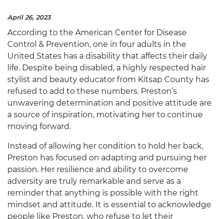
April 26, 2023
According to the American Center for Disease
Control & Prevention, one in four adults in the
United States has a disability that affects their daily
life. Despite being disabled, a highly respected hair
stylist and beauty educator from Kitsap County has
refused to add to these numbers.
Preston’s
unwavering determination and positive attitude are
a source of inspiration, motivating her to continue
moving forward.
Instead of allowing her condition to hold her back,
Preston has focused on adapting and pursuing her
passion. Her resilience and ability to overcome
adversity are truly remarkable and serve as a
reminder that anything is possible with the right
mindset and attitude. It is essential to acknowledge
people like Preston, who refuse to let their