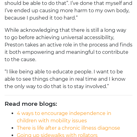
should be able to do that”. I’ve done that myself and
I’ve ended up causing more harm to my own body,
because I pushed it too hard.”
While acknowledging that there is still a long way
to go before achieving universal accessibility,
Preston takes an active role in the process and finds
it both empowering and meaningful to contribute
to the cause.
“I like being able to educate people. I want to be
able to see things change in real time and I know
the only way to do that is to stay involved.”
Read more blogs:
4 ways to encourage independence in
children with mobility issues
There is life after a chronic illness diagnose
Going up sidewalks with rollators