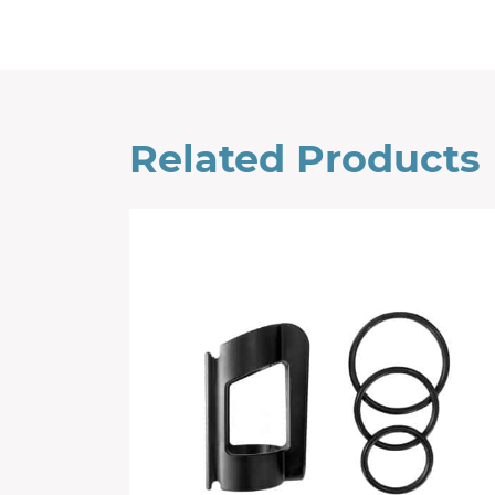
Related Products