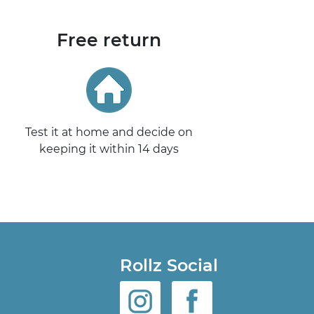
Free return
Test it at home and decide on
keeping it within 14 days
Rollz Social