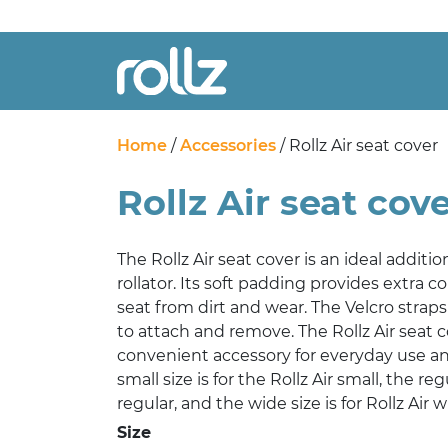
Home
/
Accessories
/ Rollz Air seat cover
Rollz Air seat cov
The Rollz Air seat cover is an ideal additio
rollator. Its soft padding provides extra 
seat from dirt and wear. The Velcro strap
to attach and remove. The Rollz Air seat co
convenient accessory for everyday use a
small size is for the Rollz Air small, the regu
regular, and the wide size is for Rollz Air w
Size