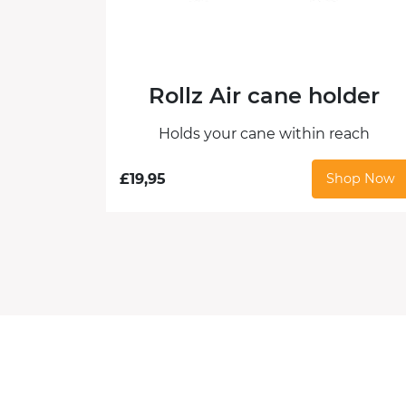
Rollz Air cane holder
Holds your cane within reach
£
19,95
Shop Now