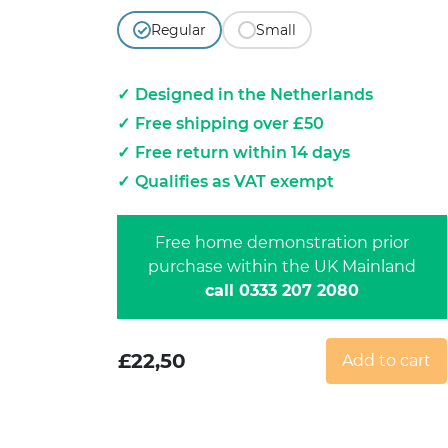
Regular
Small
Designed in the Netherlands
Free shipping over £50
Free return within 14 days
Qualifies as VAT exempt
Free home demonstration prior
purchase within the UK Mainland
call 0333 207 2080
£
22,50
Add to cart