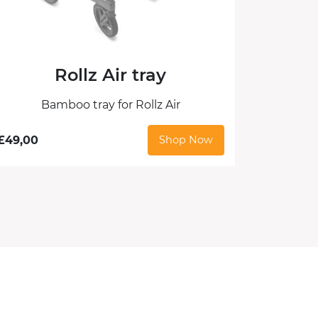
Rollz Air tray
Bamboo tray for Rollz Air
£
49,00
Shop Now