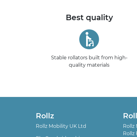
Best quality
Stable rollators built from high-
quality materials
Rollz
Rol
Rollz Mobility UK Ltd
Rollz
Rollz 