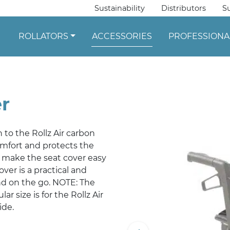
Sustainability
Distributors
S
ROLLATORS
ACCESSORIES
PROFESSIONA
er
n to the Rollz Air carbon
comfort and protects the
s make the seat cover easy
ver is a practical and
nd on the go. NOTE: The
lar size is for the Rollz Air
ide.