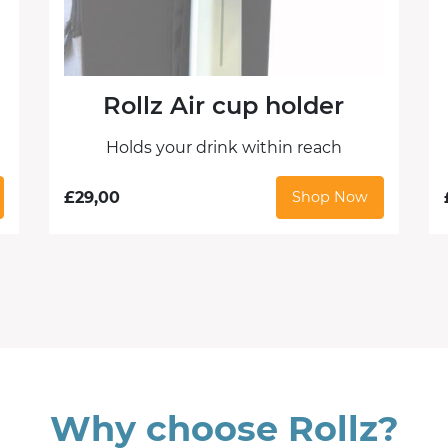
Rollz Air cup holder
Holds your drink within reach
£
29,00
Shop Now
Why choose Rollz?