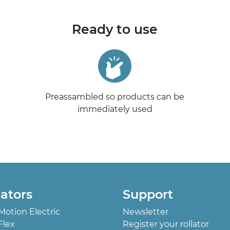
Ready to use
Preassambled so products can be
immediately used
lators
Support
 Motion Electric
Newsletter
Flex
Register your rollator