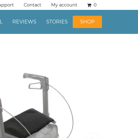
upport
Contact
My account
0
L
REVIEWS
STORIES
SHOP