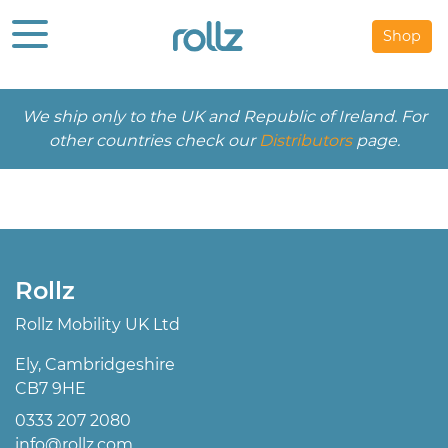
Shop
We ship only to the UK and Republic of Ireland. For
other countries check our
Distributors
page.
Rollz
Rollz Mobility UK Ltd
Ely, Cambridgeshire
CB7 9HE
0333 207 2080
info@rollz.com