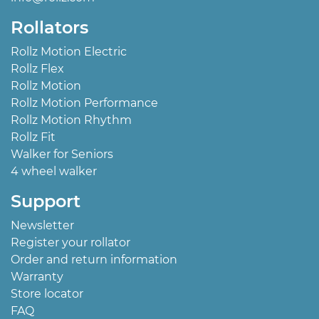
Rollators
Rollz Motion Electric
Rollz Flex
Rollz Motion
Rollz Motion Performance
Rollz Motion Rhythm
Rollz Fit
Walker for Seniors
4 wheel walker
Support
Newsletter
Register your rollator
Order and return information
Warranty
Store locator
FAQ