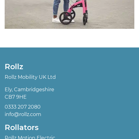
Rollz
Rollz Mobility UK Ltd
Ely, Cambridgeshire
CB7 9HE
0333 207 2080
info@rollz.com
Rollators
Rollz Motion Electric