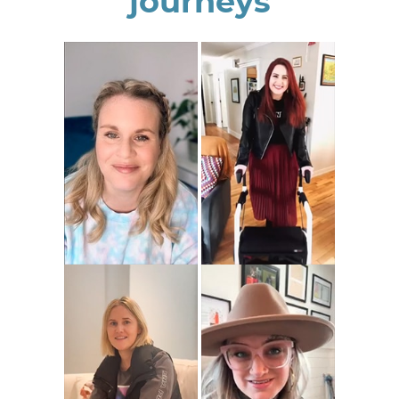
journeys