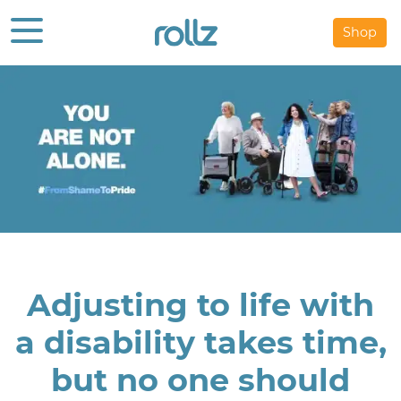
Shop
Adjusting to life with
a disability takes time,
but no one should