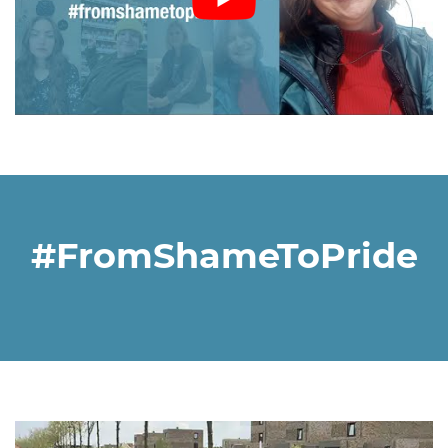
#FromShameToPride