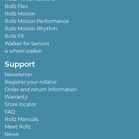
Rollz Flex
Rollz Motion
Rollz Motion Performance
Rollz Motion Rhythm
Rollz Fit
Walker for Seniors
4 wheel walker
Support
Newsletter
Register your rollator
Order and return information
Warranty
Store locator
FAQ
Rollz Manuals
Meet Rollz
News