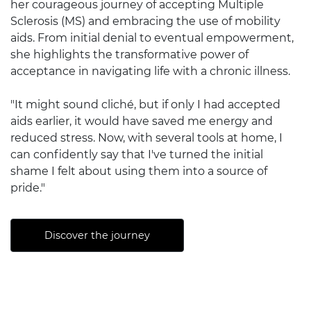
her courageous journey of accepting Multiple
Sclerosis (MS) and embracing the use of mobility
aids. From initial denial to eventual empowerment,
she highlights the transformative power of
acceptance in navigating life with a chronic illness.
"It might sound cliché, but if only I had accepted
aids earlier, it would have saved me energy and
reduced stress. Now, with several tools at home, I
can confidently say that I've turned the initial
shame I felt about using them into a source of
pride."
Discover the journey