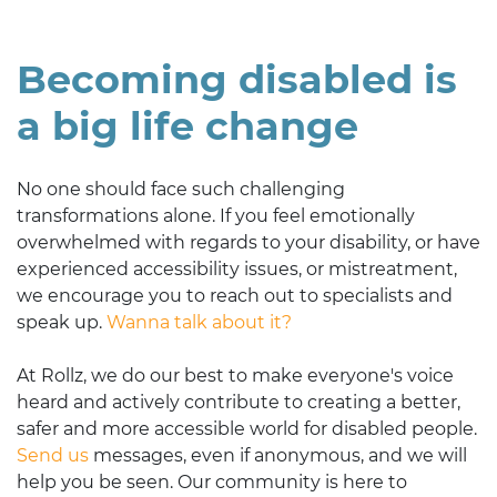
Becoming disabled is
a big life change
No one should face such challenging
transformations alone. If you feel emotionally
overwhelmed with regards to your disability, or have
experienced accessibility issues, or mistreatment,
we encourage you to reach out to specialists and
speak up.
Wanna talk about it?
At Rollz, we do our best to make everyone's voice
heard and actively contribute to creating a better,
safer and more accessible world for disabled people.
Send us
messages, even if anonymous, and we will
help you be seen. Our community is here to