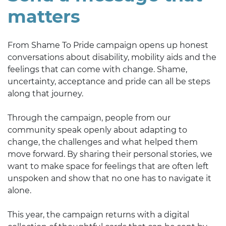
matters
From Shame To Pride campaign opens up honest
conversations about disability, mobility aids and the
feelings that can come with change. Shame,
uncertainty, acceptance and pride can all be steps
along that journey.
Through the campaign, people from our
community speak openly about adapting to
change, the challenges and what helped them
move forward. By sharing their personal stories, we
want to make space for feelings that are often left
unspoken and show that no one has to navigate it
alone.
This year, the campaign returns with a digital