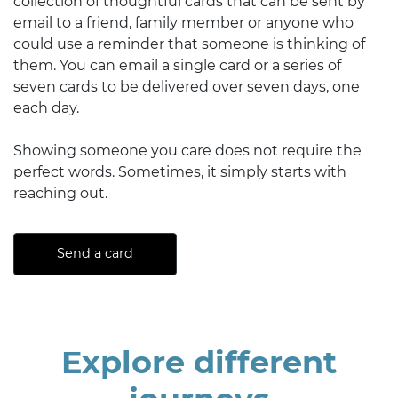
collection of thoughtful cards that can be sent by
email to a friend, family member or anyone who
could use a reminder that someone is thinking of
them. You can email a single card or a series of
seven cards to be delivered over seven days, one
each day.
Showing someone you care does not require the
perfect words. Sometimes, it simply starts with
reaching out.
Send a card
Explore different