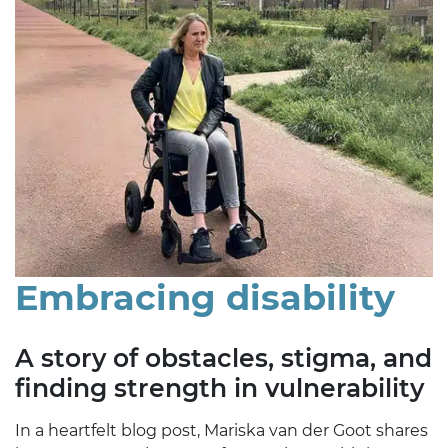
Embracing disability
A story of obstacles, stigma, and
finding strength in vulnerability
In a heartfelt blog post, Mariska van der Goot shares