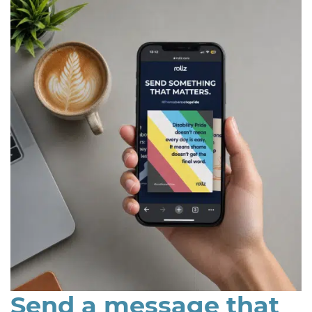
Send a message that