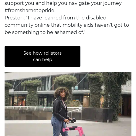
support you and help you navigate your journey
#fromshametopride.
Preston: "I have learned from the disabled
community online that mobility aids haven’t got to
be something to be ashamed of."
See how rollators
can help