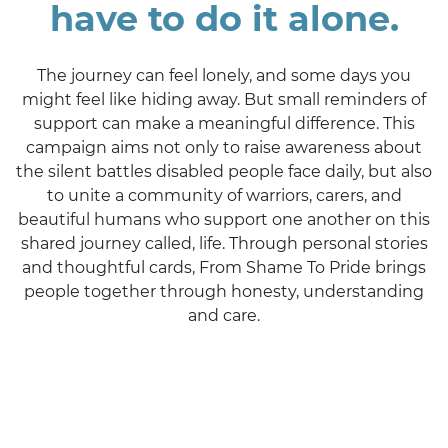
have to do it alone.
The journey can feel lonely, and some days you
might feel like hiding away. But small reminders of
support can make a meaningful difference. This
campaign aims not only to raise awareness about
the silent battles disabled people face daily, but also
to unite a community of warriors, carers, and
beautiful humans who support one another on this
shared journey called, life. Through personal stories
and thoughtful cards, From Shame To Pride brings
people together through honesty, understanding
and care.